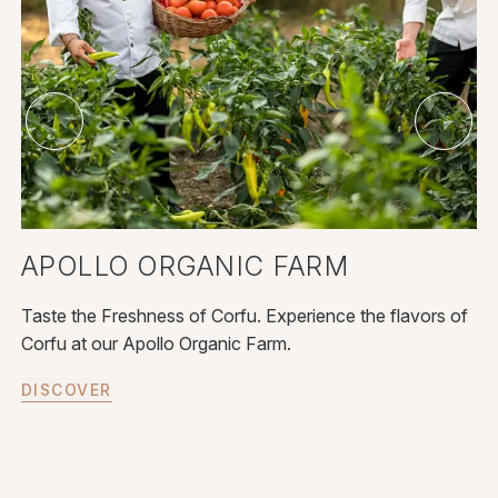
APOLLO ORGANIC FARM
E
Taste the Freshness of Corfu. Experience the flavors of
Ce
Corfu at our Apollo Organic Farm.
ma
DISCOVER
D