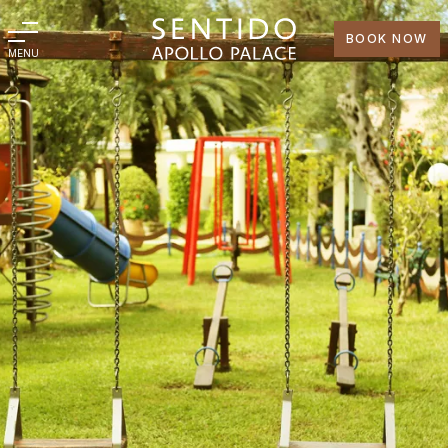
BOOK NOW
MENU