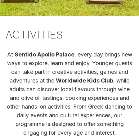
ACTIVITIES
At
Sentido Apollo Palace
, every day brings new
ways to explore, learn and enjoy. Younger guests
can take part in creative activities, games and
adventures at the
Worldwide Kids Club
, while
adults can discover local flavours through wine
and olive oil tastings, cooking experiences and
other hands-on activities. From Greek dancing to
daily events and cultural experiences, our
programme is designed to offer something
engaging for every age and interest.