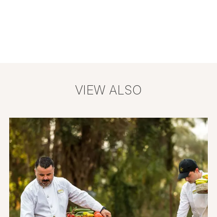
VIEW ALSO