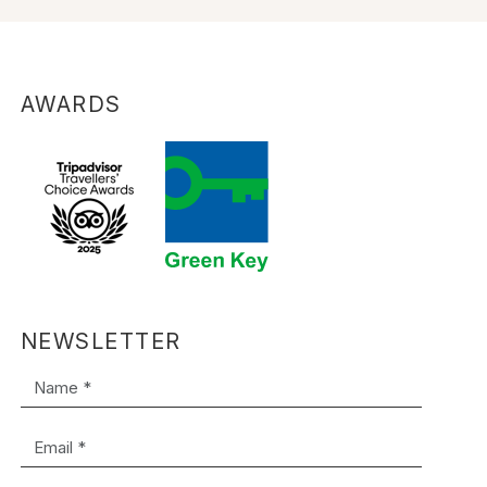
AWARDS
NEWSLETTER
Name *
Email *