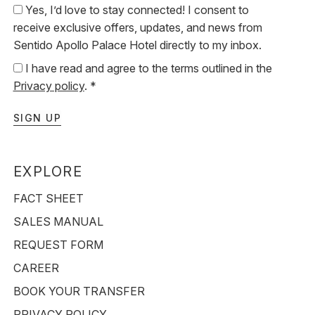
Yes, I’d love to stay connected! I consent to
receive exclusive offers, updates, and news from
Sentido Apollo Palace Hotel directly to my inbox.
I have read and agree to the terms outlined in the
Privacy policy
. *
SIGN UP
EXPLORE
FACT SHEET
SALES MANUAL
REQUEST FORM
CAREER
BOOK YOUR TRANSFER
PRIVACY POLICY