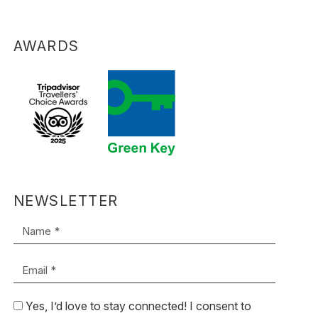
AWARDS
NEWSLETTER
Name *
Email *
Yes, I’d love to stay connected! I consent to