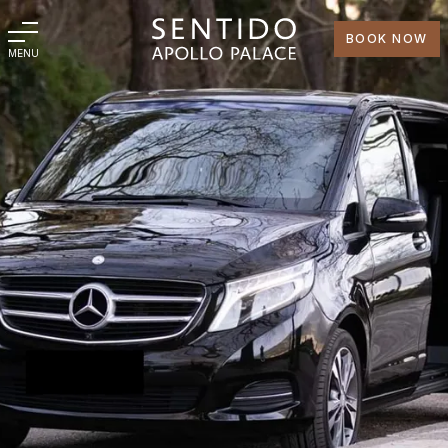
BOOK NOW
MENU