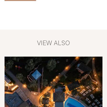
VIEW ALSO