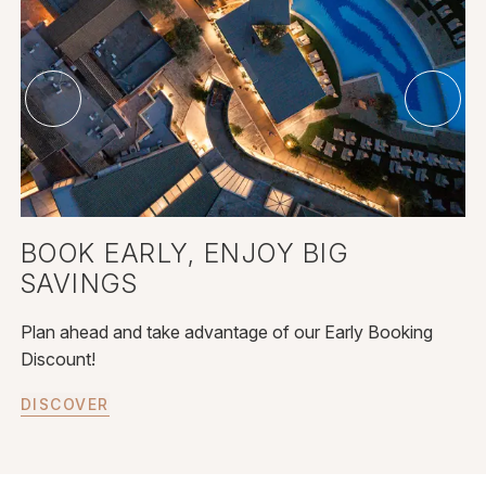
BOOK EARLY, ENJOY BIG
SAVINGS
Plan ahead and take advantage of our Early Booking
Discount!
DISCOVER