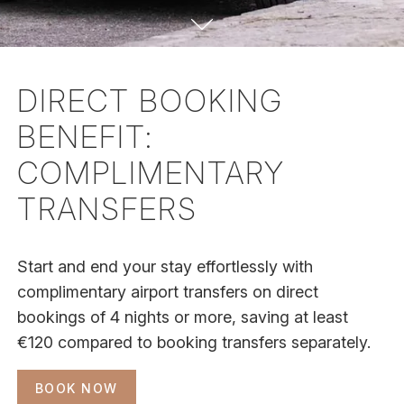
DIRECT BOOKING
BENEFIT:
COMPLIMENTARY
TRANSFERS
Start and end your stay effortlessly with
complimentary airport transfers on direct
bookings of 4 nights or more, saving at least
€120 compared to booking transfers separately.
BOOK NOW