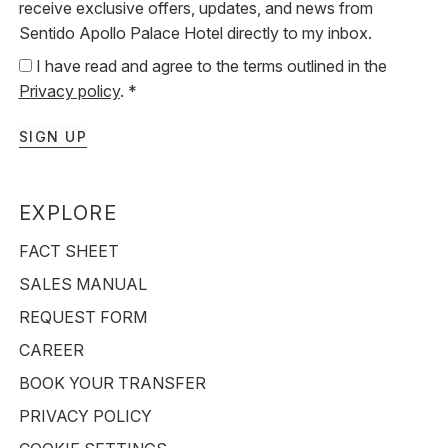
receive exclusive offers, updates, and news from
Sentido Apollo Palace Hotel directly to my inbox.
I have read and agree to the terms outlined in the
Privacy policy
. *
SIGN UP
EXPLORE
FACT SHEET
SALES MANUAL
REQUEST FORM
CAREER
BOOK YOUR TRANSFER
PRIVACY POLICY