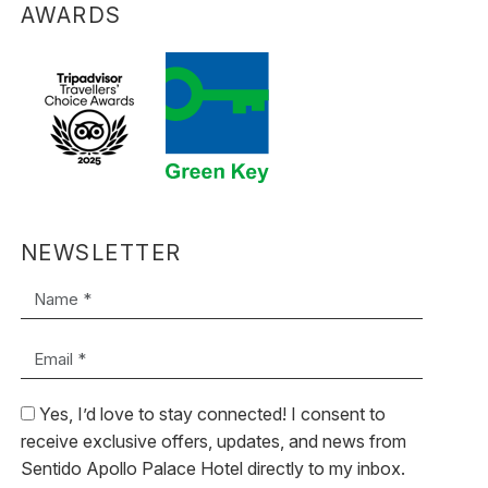
AWARDS
NEWSLETTER
Name *
Email *
Yes, I’d love to stay connected! I consent to
receive exclusive offers, updates, and news from
Sentido Apollo Palace Hotel directly to my inbox.