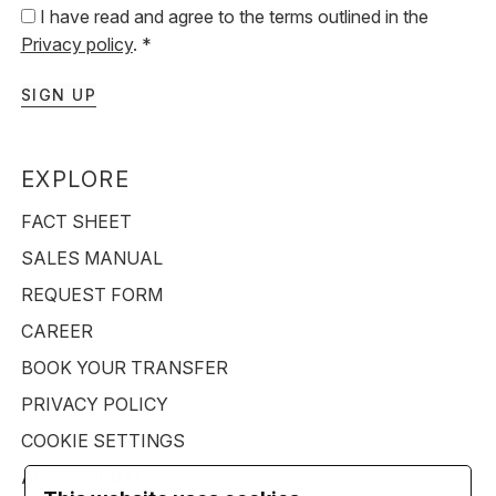
I have read and agree to the terms outlined in the
Privacy policy
. *
SIGN UP
EXPLORE
FACT SHEET
SALES MANUAL
REQUEST FORM
CAREER
BOOK YOUR TRANSFER
PRIVACY POLICY
COOKIE SETTINGS
ACCESSIBILITY