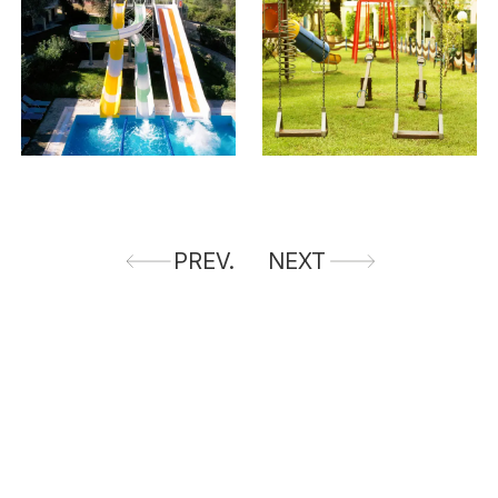
PREV.
NEXT