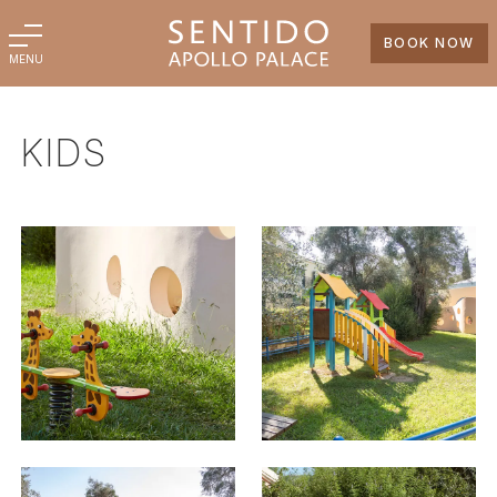
BOOK NOW
MENU
KIDS