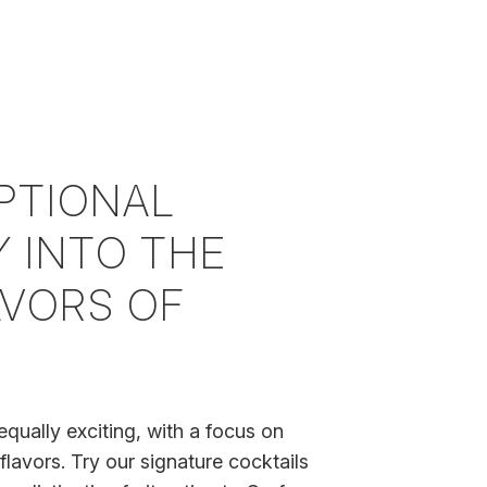
PTIONAL
 INTO THE
AVORS OF
equally exciting, with a focus on
flavors. Try our signature cocktails