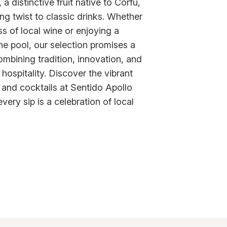
a distinctive fruit native to Corfu,
ng twist to classic drinks. Whether
ss of local wine or enjoying a
the pool, our selection promises a
ombining tradition, innovation, and
hospitality. Discover the vibrant
 and cocktails at Sentido Apollo
ery sip is a celebration of local