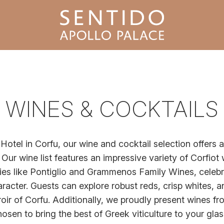
WINES & COCKTAILS
Hotel in Corfu, our wine and cocktail selection offers a
 Our wine list features an impressive variety of Corfiot
es like Pontiglio and Grammenos Family Wines, celebra
aracter. Guests can explore robust reds, crisp whites, a
oir of Corfu. Additionally, we proudly present wines fr
osen to bring the best of Greek viticulture to your gla