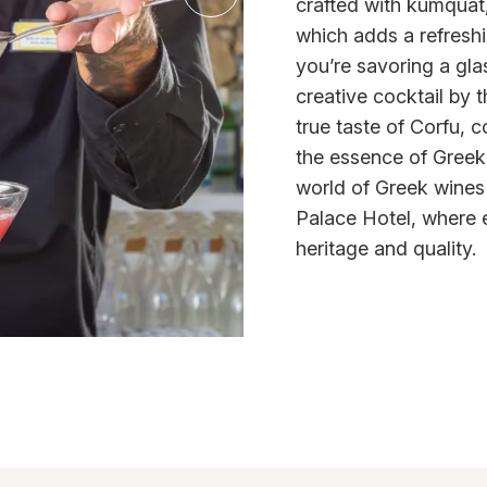
crafted with kumquat, 
which adds a refreshi
you’re savoring a gla
creative cocktail by 
true taste of Corfu, c
the essence of Greek 
world of Greek wines
Palace Hotel, where ev
heritage and quality.