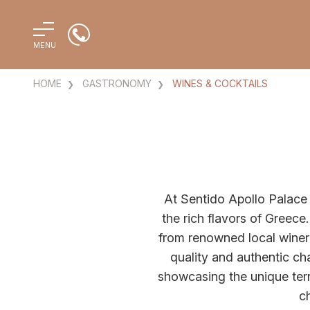
MENU
HOME
GASTRONOMY
WINES & COCKTAILS
At Sentido Apollo Palace 
the rich flavors of Greece.
from renowned local wineri
quality and authentic ch
showcasing the unique terr
ch