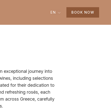
EN
BOOK NOW
n exceptional journey into
 wines, including selections
ted for their dedication to
nd refreshing rosés, each
om across Greece, carefully
ss.