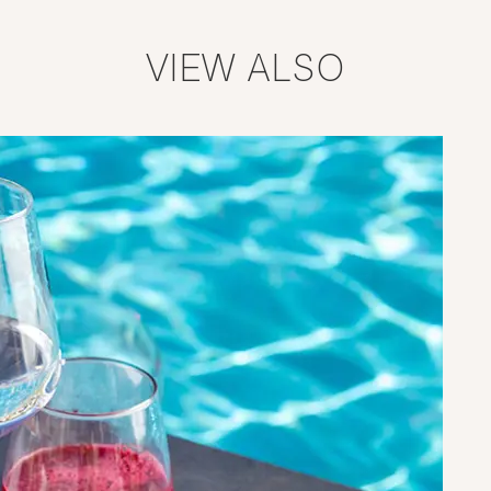
VIEW ALSO