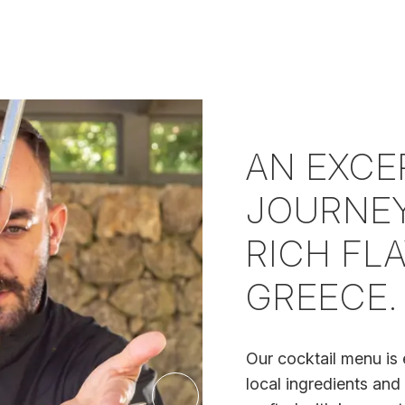
AN EXCE
JOURNEY
RICH FL
GREECE.
Our cocktail menu is 
local ingredients and 