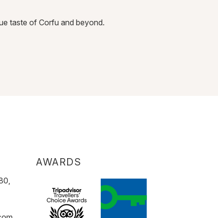
BAR & L
true taste of Corfu and beyond.
At Sentido Apol
DISCOVER
AWARDS
80,
.com