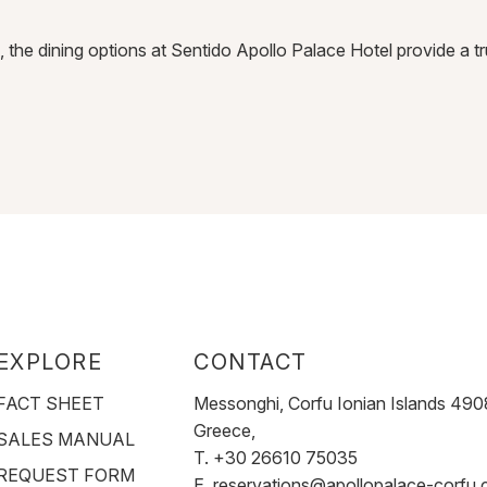
n, the dining options at Sentido Apollo Palace Hotel provide a 
EXPLORE
CONTACT
FACT SHEET
Messonghi, Corfu Ionian Islands 490
Greece,
SALES MANUAL
T. +30 26610 75035
REQUEST FORM
E.
reservations@apollopalace-corfu