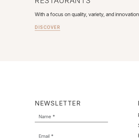
RESTAURANTS
With a focus on quality, variety, and innovatio
DISCOVER
NEWSLETTER
Name *
Email *